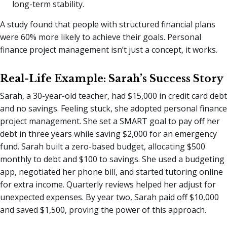
long-term stability.
A study found that people with structured financial plans
were 60% more likely to achieve their goals. Personal
finance project management isn’t just a concept, it works.
Real-Life Example: Sarah’s Success Story
Sarah, a 30-year-old teacher, had $15,000 in credit card debt
and no savings. Feeling stuck, she adopted personal finance
project management. She set a SMART goal to pay off her
debt in three years while saving $2,000 for an emergency
fund. Sarah built a zero-based budget, allocating $500
monthly to debt and $100 to savings. She used a budgeting
app, negotiated her phone bill, and started tutoring online
for extra income. Quarterly reviews helped her adjust for
unexpected expenses. By year two, Sarah paid off $10,000
and saved $1,500, proving the power of this approach.