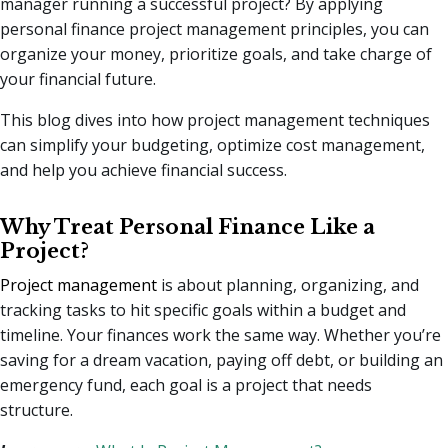
manager running a successful project? By applying
personal finance project management principles, you can
organize your money, prioritize goals, and take charge of
your financial future.
This blog dives into how project management techniques
can simplify your budgeting, optimize cost management,
and help you achieve financial success.
Why Treat Personal Finance Like a
Project?
Project management
is about planning, organizing, and
tracking tasks to hit specific goals within a budget and
timeline. Your finances work the same way. Whether you’re
saving for a dream vacation, paying off debt, or building an
emergency fund, each goal is a project that needs
structure.