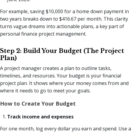
For example, saving $10,000 for a home down payment in
two years breaks down to $416.67 per month. This clarity
turns vague dreams into actionable plans, a key part of
personal finance project management.
Step 2: Build Your Budget (The Project
Plan)
A project manager creates a plan to outline tasks,
timelines, and resources. Your budget is your financial
project plan. It shows where your money comes from and
where it needs to go to meet your goals.
How to Create Your Budget
Track income and expenses
For one month, log every dollar you earn and spend. Use a