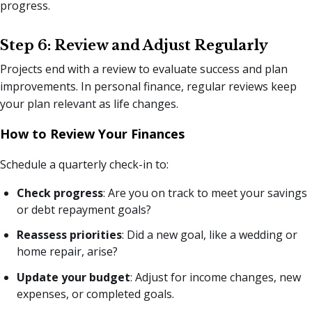
progress.
Step 6: Review and Adjust Regularly
Projects end with a review to evaluate success and plan
improvements. In personal finance, regular reviews keep
your plan relevant as life changes.
How to Review Your Finances
Schedule a quarterly check-in to:
Check progress
: Are you on track to meet your savings
or debt repayment goals?
Reassess priorities
: Did a new goal, like a wedding or
home repair, arise?
Update your budget
: Adjust for income changes, new
expenses, or completed goals.