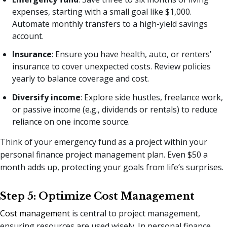
expenses, starting with a small goal like $1,000.
Automate monthly transfers to a high-yield savings
account.
Insurance
: Ensure you have health, auto, or renters’
insurance to cover unexpected costs. Review policies
yearly to balance coverage and cost.
Diversify income
: Explore side hustles, freelance work,
or passive income (e.g., dividends or rentals) to reduce
reliance on one income source.
Think of your emergency fund as a project within your
personal finance project management plan. Even $50 a
month adds up, protecting your goals from life’s surprises.
Step 5: Optimize Cost Management
Cost management
is central to project management,
ensuring resources are used wisely. In personal finance,