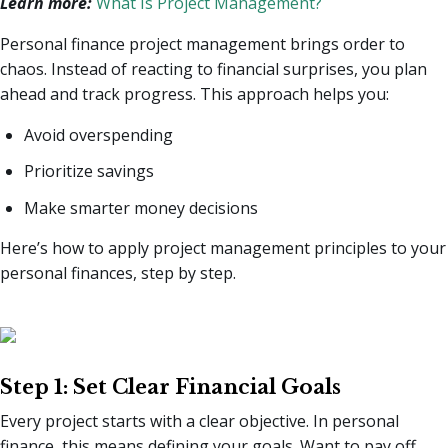
Learn more:
What Is Project Management?
Personal finance project management brings order to
chaos. Instead of reacting to financial surprises, you plan
ahead and track progress. This approach helps you:
Avoid overspending
Prioritize savings
Make smarter money decisions
Here’s how to apply project management principles to your
personal finances, step by step.
Step 1: Set Clear Financial Goals
Every project starts with a clear objective. In personal
finance, this means defining your goals. Want to pay off