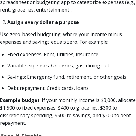
spreadsheet or budgeting app to categorize expenses (e.g.,
rent, groceries, entertainment).
Assign every dollar a purpose
Use zero-based budgeting, where your income minus
expenses and savings equals zero. For example:
Fixed expenses: Rent, utilities, insurance
Variable expenses: Groceries, gas, dining out
Savings: Emergency fund, retirement, or other goals
Debt repayment: Credit cards, loans
Example budget
: If your monthly income is $3,000, allocate
$1,500 to fixed expenses, $400 to groceries, $300 to
discretionary spending, $500 to savings, and $300 to debt
repayment.
Keep It Flexible