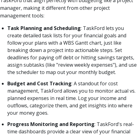
TaskFord that align perfectly with budgeting like a project
manager, making it different from other project
management tools:
Task Planning and Scheduling
: TaskFord lets you
create detailed task lists for your financial goals and
follow your plans with a WBS Gantt chart, just like
breaking down a project into actionable steps. Set
deadlines for paying off debt or hitting savings targets,
assign subtasks (like "review weekly expenses"), and use
the scheduler to map out your monthly budget.
Budget and Cost Tracking
: A standout for cost
management, TaskFord allows you to monitor actual vs.
planned expenses in real time. Log your income and
outflows, categorize them, and get insights into where
your money goes.
Progress Monitoring and Reporting
: TaskFord's real-
time dashboards provide a clear view of your financial