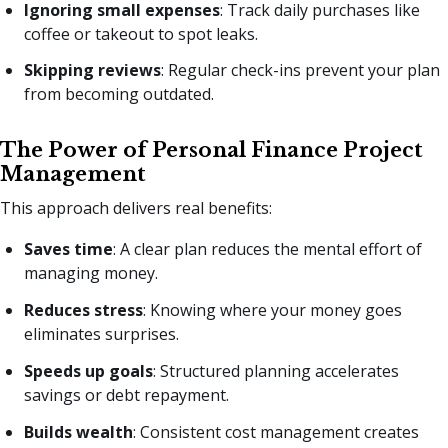
Ignoring small expenses
: Track daily purchases like
coffee or takeout to spot leaks.
Skipping reviews
: Regular check-ins prevent your plan
from becoming outdated.
The Power of Personal Finance Project
Management
This approach delivers real benefits:
Saves time
: A clear plan reduces the mental effort of
managing money.
Reduces stress
: Knowing where your money goes
eliminates surprises.
Speeds up goals
: Structured planning accelerates
savings or debt repayment.
Builds wealth
: Consistent cost management creates