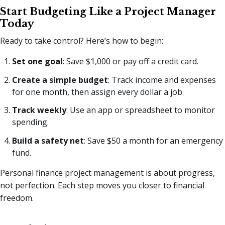
Start Budgeting Like a Project Manager
Today
Ready to take control? Here’s how to begin:
Set one goal
: Save $1,000 or pay off a credit card.
Create a simple budget
: Track income and expenses
for one month, then assign every dollar a job.
Track weekly
: Use an app or spreadsheet to monitor
spending.
Build a safety net
: Save $50 a month for an emergency
fund.
Personal finance project management is about progress,
not perfection. Each step moves you closer to financial
freedom.