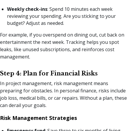
Weekly check-ins
: Spend 10 minutes each week
reviewing your spending. Are you sticking to your
budget? Adjust as needed.
For example, if you overspend on dining out, cut back on
entertainment the next week. Tracking helps you spot
leaks, like unused subscriptions, and reinforces cost
management.
Step 4: Plan for Financial Risks
In project management, risk management means
preparing for obstacles. In personal finance, risks include
job loss, medical bills, or car repairs. Without a plan, these
can derail your goals.
Risk Management Strategies
Emergency fund
: Save three to six months of living