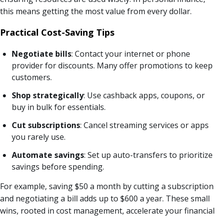
this means getting the most value from every dollar.
Practical Cost-Saving Tips
Negotiate bills
: Contact your internet or phone
provider for discounts. Many offer promotions to keep
customers.
Shop strategically
: Use cashback apps, coupons, or
buy in bulk for essentials.
Cut subscriptions
: Cancel streaming services or apps
you rarely use.
Automate savings
: Set up auto-transfers to prioritize
savings before spending.
For example, saving $50 a month by cutting a subscription
and negotiating a bill adds up to $600 a year. These small
wins, rooted in cost management, accelerate your financial