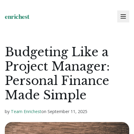
Budgeting Like a
Project Manager:
Personal Finance
Made Simple
by
Team Enrichest
on
September 11, 2025