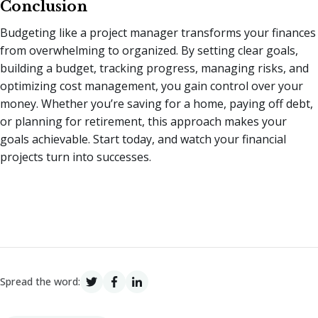
Conclusion
Budgeting like a project manager transforms your finances
from overwhelming to organized. By setting clear goals,
building a budget, tracking progress, managing risks, and
optimizing cost management, you gain control over your
money. Whether you’re saving for a home, paying off debt,
or planning for retirement, this approach makes your
goals achievable. Start today, and watch your financial
projects turn into successes.
Spread the word: