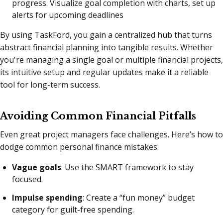
progress. Visualize goal completion with charts, set up
alerts for upcoming deadlines
By using TaskFord, you gain a centralized hub that turns
abstract financial planning into tangible results. Whether
you're managing a single goal or multiple financial projects,
its intuitive setup and regular updates make it a reliable
tool for long-term success.
Avoiding Common Financial Pitfalls
Even great project managers face challenges. Here’s how to
dodge common personal finance mistakes:
Vague goals
: Use the SMART framework to stay
focused.
Impulse spending
: Create a “fun money” budget
category for guilt-free spending.