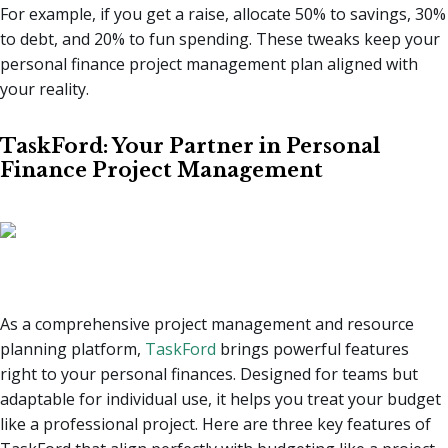
For example, if you get a raise, allocate 50% to savings, 30%
to debt, and 20% to fun spending. These tweaks keep your
personal finance project management plan aligned with
your reality.
TaskFord: Your Partner in Personal
Finance Project Management
As a comprehensive project management and resource
planning platform,
TaskFord
brings powerful features
right to your personal finances. Designed for teams but
adaptable for individual use, it helps you treat your budget
like a professional project. Here are three key features of