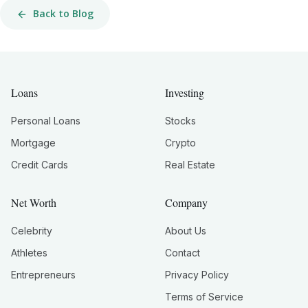
Back to Blog
Loans
Investing
Personal Loans
Stocks
Mortgage
Crypto
Credit Cards
Real Estate
Net Worth
Company
Celebrity
About Us
Athletes
Contact
Entrepreneurs
Privacy Policy
Terms of Service