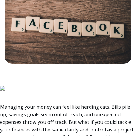
Managing your money can feel like herding cats. Bills pile
up, savings goals seem out of reach, and unexpected
expenses throw you off track. But what if you could tackle
your finances with the same clarity and control as a project