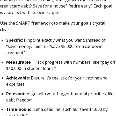
credit card debt? Save for a house? Retire early? Each goal
is a project with its own scope.
Use the SMART framework to make your goals crystal
clear:
Specific
: Pinpoint exactly what you want. Instead of
“save money,” aim for “save $5,000 for a car down
payment.”
Measurable
: Track progress with numbers, like “pay off
$10,000 in student loans.”
Achievable
: Ensure it’s realistic for your income and
expenses.
Relevant
: Align with your bigger financial priorities, like
debt freedom.
Time-bound
: Set a deadline, such as “save $1,000 by
June 2026.”