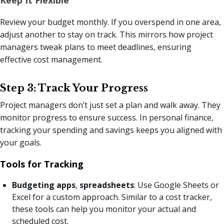
Review your budget monthly. If you overspend in one area,
adjust another to stay on track. This mirrors how project
managers tweak plans to meet deadlines, ensuring
effective cost management.
Step 3: Track Your Progress
Project managers don’t just set a plan and walk away. They
monitor progress to ensure success. In personal finance,
tracking your spending and savings keeps you aligned with
your goals.
Tools for Tracking
Budgeting apps
,
spreadsheets
: Use Google Sheets or
Excel for a custom approach. Similar to a cost tracker,
these tools can help you monitor your actual and
scheduled cost.