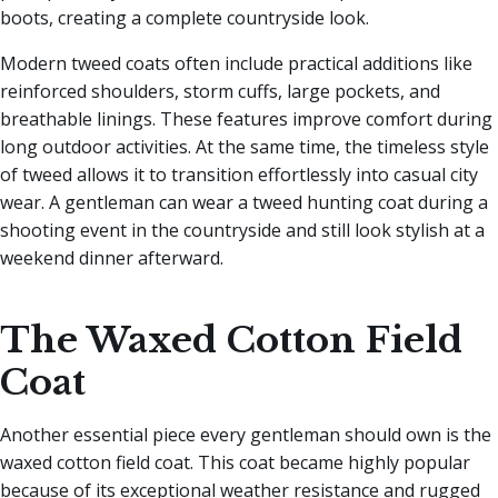
boots, creating a complete countryside look.
Modern tweed coats often include practical additions like
reinforced shoulders, storm cuffs, large pockets, and
breathable linings. These features improve comfort during
long outdoor activities. At the same time, the timeless style
of tweed allows it to transition effortlessly into casual city
wear. A gentleman can wear a tweed hunting coat during a
shooting event in the countryside and still look stylish at a
weekend dinner afterward.
The Waxed Cotton Field
Coat
Another essential piece every gentleman should own is the
waxed cotton field coat. This coat became highly popular
because of its exceptional weather resistance and rugged