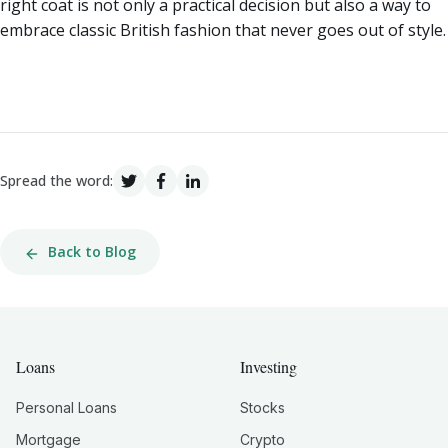
right coat is not only a practical decision but also a way to
embrace classic British fashion that never goes out of style.
Spread the word:
Back to Blog
Loans
Investing
Personal Loans
Stocks
Mortgage
Crypto