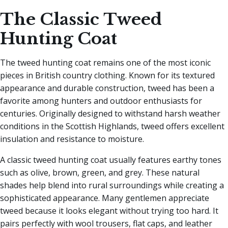
The Classic Tweed
Hunting Coat
The tweed hunting coat remains one of the most iconic
pieces in British country clothing. Known for its textured
appearance and durable construction, tweed has been a
favorite among hunters and outdoor enthusiasts for
centuries. Originally designed to withstand harsh weather
conditions in the Scottish Highlands, tweed offers excellent
insulation and resistance to moisture.
A classic tweed hunting coat usually features earthy tones
such as olive, brown, green, and grey. These natural
shades help blend into rural surroundings while creating a
sophisticated appearance. Many gentlemen appreciate
tweed because it looks elegant without trying too hard. It
pairs perfectly with wool trousers, flat caps, and leather