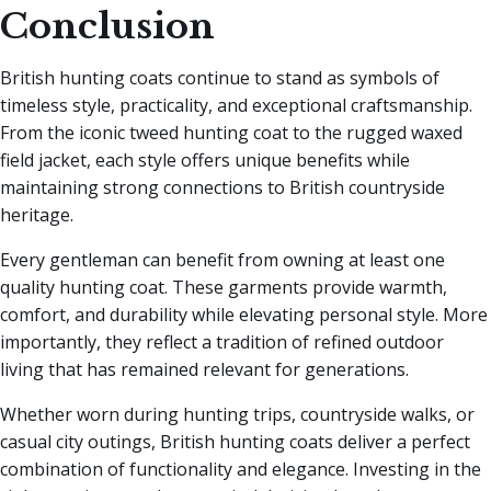
Conclusion
British hunting coats continue to stand as symbols of
timeless style, practicality, and exceptional craftsmanship.
From the iconic tweed hunting coat to the rugged waxed
field jacket, each style offers unique benefits while
maintaining strong connections to British countryside
heritage.
Every gentleman can benefit from owning at least one
quality hunting coat. These garments provide warmth,
comfort, and durability while elevating personal style. More
importantly, they reflect a tradition of refined outdoor
living that has remained relevant for generations.
Whether worn during hunting trips, countryside walks, or
casual city outings, British hunting coats deliver a perfect
combination of functionality and elegance. Investing in the