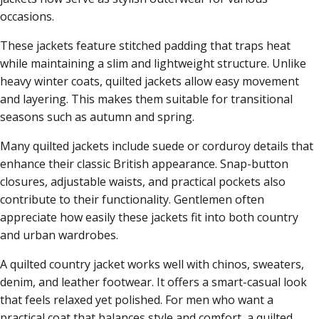
occasions.
These jackets feature stitched padding that traps heat
while maintaining a slim and lightweight structure. Unlike
heavy winter coats, quilted jackets allow easy movement
and layering. This makes them suitable for transitional
seasons such as autumn and spring.
Many quilted jackets include suede or corduroy details that
enhance their classic British appearance. Snap-button
closures, adjustable waists, and practical pockets also
contribute to their functionality. Gentlemen often
appreciate how easily these jackets fit into both country
and urban wardrobes.
A quilted country jacket works well with chinos, sweaters,
denim, and leather footwear. It offers a smart-casual look
that feels relaxed yet polished. For men who want a
practical coat that balances style and comfort, a quilted