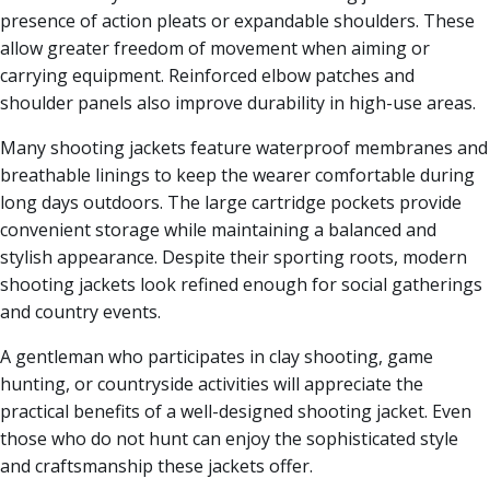
presence of action pleats or expandable shoulders. These
allow greater freedom of movement when aiming or
carrying equipment. Reinforced elbow patches and
shoulder panels also improve durability in high-use areas.
Many shooting jackets feature waterproof membranes and
breathable linings to keep the wearer comfortable during
long days outdoors. The large cartridge pockets provide
convenient storage while maintaining a balanced and
stylish appearance. Despite their sporting roots, modern
shooting jackets look refined enough for social gatherings
and country events.
A gentleman who participates in clay shooting, game
hunting, or countryside activities will appreciate the
practical benefits of a well-designed shooting jacket. Even
those who do not hunt can enjoy the sophisticated style
and craftsmanship these jackets offer.