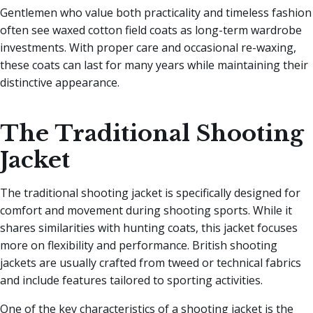
Gentlemen who value both practicality and timeless fashion
often see waxed cotton field coats as long-term wardrobe
investments. With proper care and occasional re-waxing,
these coats can last for many years while maintaining their
distinctive appearance.
The Traditional Shooting
Jacket
The traditional shooting jacket is specifically designed for
comfort and movement during shooting sports. While it
shares similarities with hunting coats, this jacket focuses
more on flexibility and performance. British shooting
jackets are usually crafted from tweed or technical fabrics
and include features tailored to sporting activities.
One of the key characteristics of a shooting jacket is the