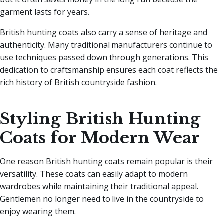
garment lasts for years.
British hunting coats also carry a sense of heritage and
authenticity. Many traditional manufacturers continue to
use techniques passed down through generations. This
dedication to craftsmanship ensures each coat reflects the
rich history of British countryside fashion.
Styling British Hunting
Coats for Modern Wear
One reason British hunting coats remain popular is their
versatility. These coats can easily adapt to modern
wardrobes while maintaining their traditional appeal.
Gentlemen no longer need to live in the countryside to
enjoy wearing them.