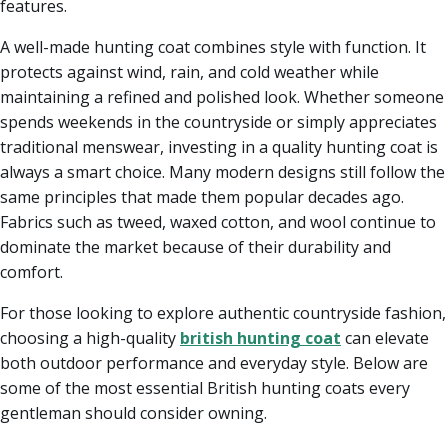
features.
A well-made hunting coat combines style with function. It
protects against wind, rain, and cold weather while
maintaining a refined and polished look. Whether someone
spends weekends in the countryside or simply appreciates
traditional menswear, investing in a quality hunting coat is
always a smart choice. Many modern designs still follow the
same principles that made them popular decades ago.
Fabrics such as tweed, waxed cotton, and wool continue to
dominate the market because of their durability and
comfort.
For those looking to explore authentic countryside fashion,
choosing a high-quality
british hunting coat
can elevate
both outdoor performance and everyday style. Below are
some of the most essential British hunting coats every
gentleman should consider owning.