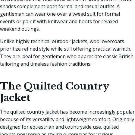
shades complement both formal and casual outfits. A
gentleman can wear one over a tweed suit for formal
events or pair it with knitwear and boots for relaxed
weekend outings.
Unlike highly technical outdoor jackets, wool overcoats
prioritize refined style while still offering practical warmth.
They are ideal for gentlemen who appreciate classic British
tailoring and timeless fashion traditions.
The Quilted Country
Jacket
The quilted country jacket has become increasingly popular
because of its versatility and lightweight comfort. Originally
designed for equestrian and countryside use, quilted
jackets now serve as stylish outerwear for various