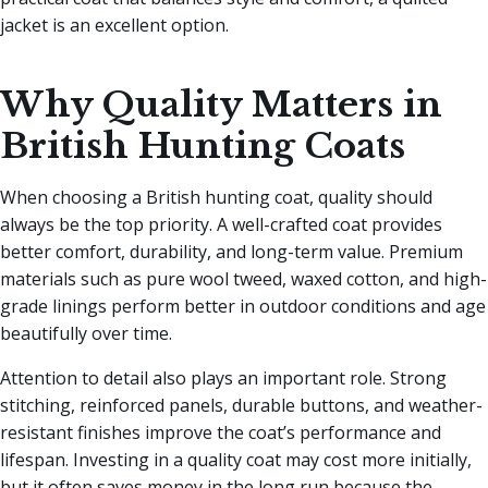
jacket is an excellent option.
Why Quality Matters in
British Hunting Coats
When choosing a British hunting coat, quality should
always be the top priority. A well-crafted coat provides
better comfort, durability, and long-term value. Premium
materials such as pure wool tweed, waxed cotton, and high-
grade linings perform better in outdoor conditions and age
beautifully over time.
Attention to detail also plays an important role. Strong
stitching, reinforced panels, durable buttons, and weather-
resistant finishes improve the coat’s performance and
lifespan. Investing in a quality coat may cost more initially,
but it often saves money in the long run because the