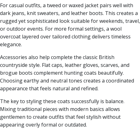
For casual outfits, a tweed or waxed jacket pairs well with
dark jeans, knit sweaters, and leather boots. This creates a
rugged yet sophisticated look suitable for weekends, travel,
or outdoor events. For more formal settings, a wool
overcoat layered over tailored clothing delivers timeless
elegance.
Accessories also help complete the classic British
countryside style. Flat caps, leather gloves, scarves, and
brogue boots complement hunting coats beautifully.
Choosing earthy and neutral tones creates a coordinated
appearance that feels natural and refined.
The key to styling these coats successfully is balance.
Mixing traditional pieces with modern basics allows
gentlemen to create outfits that feel stylish without
appearing overly formal or outdated.