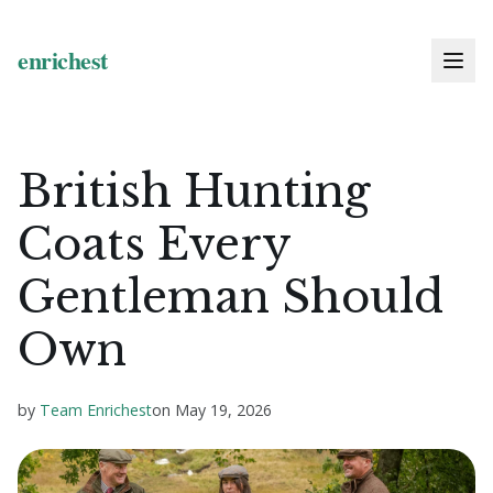
British Hunting
Coats Every
Gentleman Should
Own
by
Team Enrichest
on
May 19, 2026