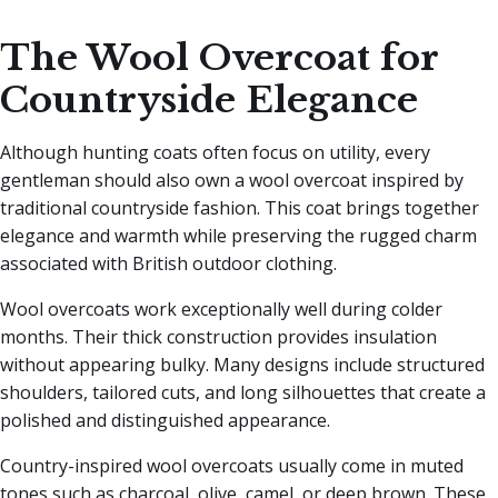
The Wool Overcoat for
Countryside Elegance
Although hunting coats often focus on utility, every
gentleman should also own a wool overcoat inspired by
traditional countryside fashion. This coat brings together
elegance and warmth while preserving the rugged charm
associated with British outdoor clothing.
Wool overcoats work exceptionally well during colder
months. Their thick construction provides insulation
without appearing bulky. Many designs include structured
shoulders, tailored cuts, and long silhouettes that create a
polished and distinguished appearance.
Country-inspired wool overcoats usually come in muted
tones such as charcoal, olive, camel, or deep brown. These