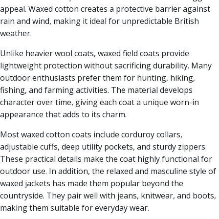
appeal. Waxed cotton creates a protective barrier against
rain and wind, making it ideal for unpredictable British
weather.
Unlike heavier wool coats, waxed field coats provide
lightweight protection without sacrificing durability. Many
outdoor enthusiasts prefer them for hunting, hiking,
fishing, and farming activities. The material develops
character over time, giving each coat a unique worn-in
appearance that adds to its charm.
Most waxed cotton coats include corduroy collars,
adjustable cuffs, deep utility pockets, and sturdy zippers.
These practical details make the coat highly functional for
outdoor use. In addition, the relaxed and masculine style of
waxed jackets has made them popular beyond the
countryside. They pair well with jeans, knitwear, and boots,
making them suitable for everyday wear.