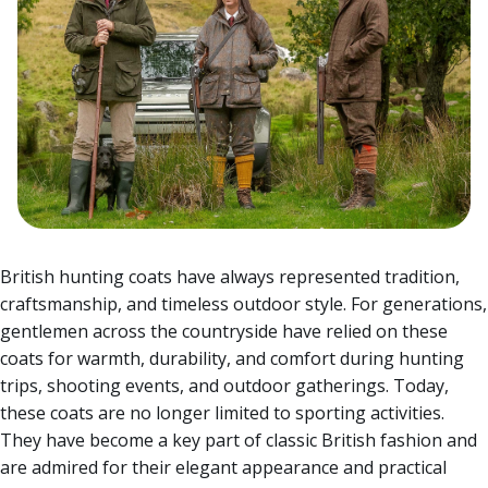
British hunting coats have always represented tradition,
craftsmanship, and timeless outdoor style. For generations,
gentlemen across the countryside have relied on these
coats for warmth, durability, and comfort during hunting
trips, shooting events, and outdoor gatherings. Today,
these coats are no longer limited to sporting activities.
They have become a key part of classic British fashion and
are admired for their elegant appearance and practical