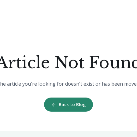
Article Not Foun
he article you're looking for doesn't exist or has been move
Back to Blog