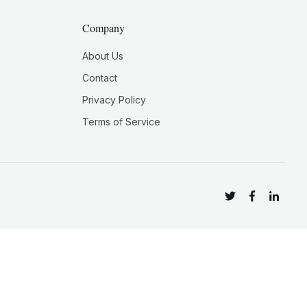
Company
About Us
Contact
Privacy Policy
Terms of Service