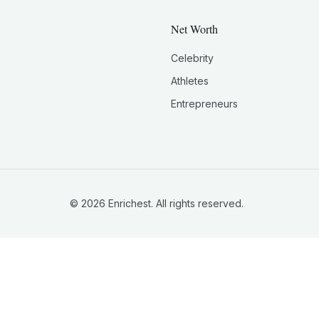
Net Worth
Celebrity
Athletes
Entrepreneurs
©
2026
Enrichest. All rights reserved.