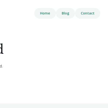
Home
Blog
Contact
d
d.