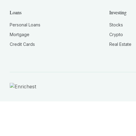
Loans
Investing
Personal Loans
Stocks
Mortgage
Crypto
Credit Cards
Real Estate