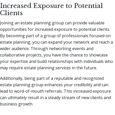
Increased Exposure to Potential
Clients
Joining an estate planning group can provide valuable
opportunities for increased exposure to potential clients.
By becoming part of a group of professionals focused on
estate planning, you can expand your network and reach a
wider audience. Through networking events and
collaborative projects, you have the chance to showcase
your expertise and build relationships with individuals who
may require estate planning services in the future.
Additionally, being part of a reputable and recognized
estate planning group enhances your credibility and can
lead to word-of-mouth referrals. This increased exposure
can ultimately result in a steady stream of new clients and
business growth.