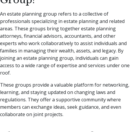
Group?
An estate planning group refers to a collective of
professionals specializing in estate planning and related
areas. These groups bring together estate planning
attorneys, financial advisors, accountants, and other
experts who work collaboratively to assist individuals and
families in managing their wealth, assets, and legacy. By
joining an estate planning group, individuals can gain
access to a wide range of expertise and services under one
roof.
These groups provide a valuable platform for networking,
learning, and staying updated on changing laws and
regulations. They offer a supportive community where
members can exchange ideas, seek guidance, and even
collaborate on joint projects.