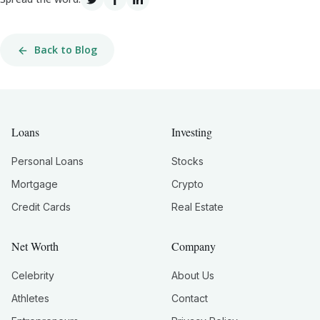
Back to Blog
Loans
Investing
Personal Loans
Stocks
Mortgage
Crypto
Credit Cards
Real Estate
Net Worth
Company
Celebrity
About Us
Athletes
Contact