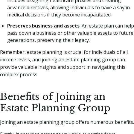
includes assigning healthcare proxies and creating
advance directives, allowing individuals to have a say in
medical decisions if they become incapacitated.
Preserves business and assets
: An estate plan can help
pass down a business or other valuable assets to future
generations, preserving their legacy.
Remember, estate planning is crucial for individuals of all
income levels, and joining an estate planning group can
provide valuable insights and support in navigating this
complex process.
Benefits of Joining an
Estate Planning Group
Joining an estate planning group offers numerous benefits.