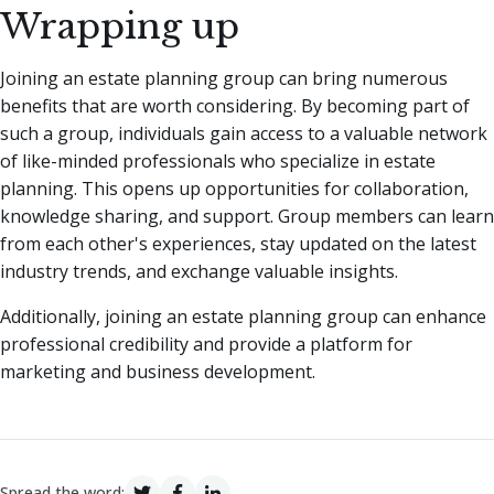
Wrapping up
Joining an estate planning group can bring numerous
benefits that are worth considering. By becoming part of
such a group, individuals gain access to a valuable network
of like-minded professionals who specialize in estate
planning. This opens up opportunities for collaboration,
knowledge sharing, and support. Group members can learn
from each other's experiences, stay updated on the latest
industry trends, and exchange valuable insights.
Additionally, joining an estate planning group can enhance
professional credibility and provide a platform for
marketing and business development.
Spread the word: