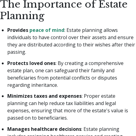
The Importance of Estate
Planning
Provides
peace of mind
: Estate planning allows
individuals to have control over their assets and ensure
they are distributed according to their wishes after their
passing.
Protects loved ones
: By creating a comprehensive
estate plan, one can safeguard their family and
beneficiaries from potential conflicts or disputes
regarding inheritance.
Minimizes taxes and expenses
: Proper estate
planning can help reduce tax liabilities and legal
expenses, ensuring that more of the estate's value is
passed on to beneficiaries.
Manages healthcare decisions
: Estate planning