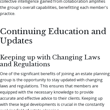
collective intelligence gained from collaboration amplifies
the group's overall capabilities, benefitting each member's
practice.
Continuing Education and
Updates
Keeping up with Changing Laws
and Regulations
One of the significant benefits of joining an estate planning
group is the opportunity to stay updated with changing
laws and regulations. This ensures that members are
equipped with the necessary knowledge to provide
accurate and effective advice to their clients. Keeping up
with these legal developments is crucial in the constantly