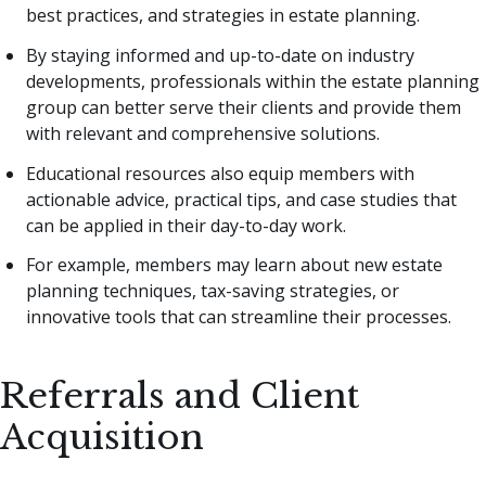
best practices, and strategies in estate planning.
By staying informed and up-to-date on industry
developments, professionals within the estate planning
group can better serve their clients and provide them
with relevant and comprehensive solutions.
Educational resources also equip members with
actionable advice, practical tips, and case studies that
can be applied in their day-to-day work.
For example, members may learn about new estate
planning techniques, tax-saving strategies, or
innovative tools that can streamline their processes.
Referrals and Client
Acquisition