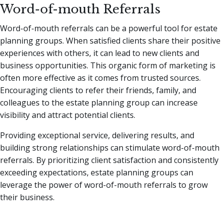
Word-of-mouth Referrals
Word-of-mouth referrals can be a powerful tool for estate
planning groups. When satisfied clients share their positive
experiences with others, it can lead to new clients and
business opportunities. This organic form of marketing is
often more effective as it comes from trusted sources.
Encouraging clients to refer their friends, family, and
colleagues to the estate planning group can increase
visibility and attract potential clients.
Providing exceptional service, delivering results, and
building strong relationships can stimulate word-of-mouth
referrals. By prioritizing client satisfaction and consistently
exceeding expectations, estate planning groups can
leverage the power of word-of-mouth referrals to grow
their business.