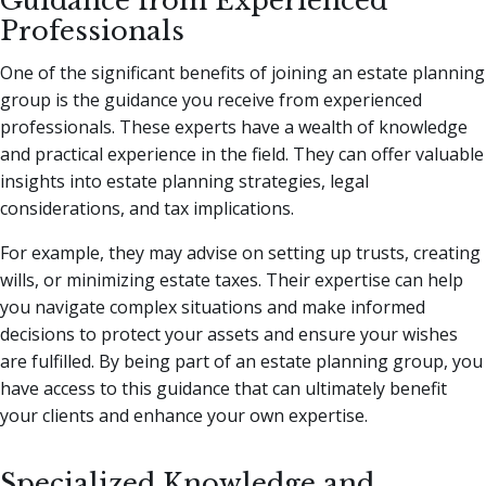
Guidance from Experienced
Professionals
One of the significant benefits of joining an estate planning
group is the guidance you receive from experienced
professionals. These experts have a wealth of knowledge
and practical experience in the field. They can offer valuable
insights into estate planning strategies, legal
considerations, and tax implications.
For example, they may advise on setting up trusts, creating
wills, or minimizing estate taxes. Their expertise can help
you navigate complex situations and make informed
decisions to protect your assets and ensure your wishes
are fulfilled. By being part of an estate planning group, you
have access to this guidance that can ultimately benefit
your clients and enhance your own expertise.
Specialized Knowledge and