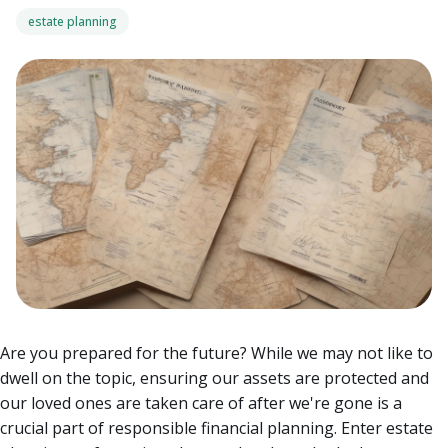
estate planning
Are you prepared for the future? While we may not like to
dwell on the topic, ensuring our assets are protected and
our loved ones are taken care of after we're gone is a
crucial part of responsible financial planning. Enter estate