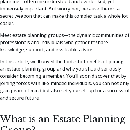
planning—often misunderstood and overlooked, yet
immensely important.
But worry not, because there's a
secret weapon that can make this complex task a whole lot
easier.
Meet estate planning groups—the dynamic communities of
professionals and individuals who gather toshare
knowledge, support, and invaluable advice.
In this article, we'll unveil the fantastic benefits of joining
an estate planning group and why you should seriously
consider becoming a member. You'll soon discover that by
joining forces with like-minded individuals, you can not only
gain peace of mind but also set yourself up for a successful
and secure future.
What is an Estate Planning