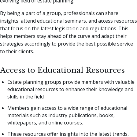
evolving field of estate planning.
By being a part of a group, professionals can share
insights, attend educational seminars, and access resources
that focus on the latest legislation and regulations. This
helps members stay ahead of the curve and adapt their
strategies accordingly to provide the best possible service
to their clients.
Access to Educational Resources
Estate planning groups provide members with valuable
educational resources to enhance their knowledge and
skills in the field.
Members gain access to a wide range of educational
materials such as industry publications, books,
whitepapers, and online courses.
These resources offer insights into the latest trends,