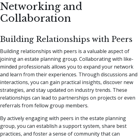
Networking and
Collaboration
Building Relationships with Peers
Building relationships with peers is a valuable aspect of
joining an estate planning group. Collaborating with like-
minded professionals allows you to expand your network
and learn from their experiences. Through discussions and
interactions, you can gain practical insights, discover new
strategies, and stay updated on industry trends. These
relationships can lead to partnerships on projects or even
referrals from fellow group members.
By actively engaging with peers in the estate planning
group, you can establish a support system, share best
practices, and foster a sense of community that can