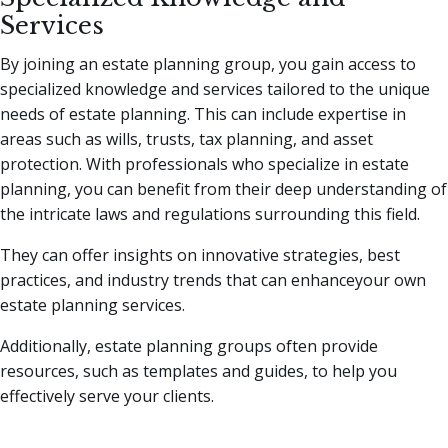
Services
By joining an estate planning group, you gain access to
specialized knowledge and services tailored to the unique
needs of estate planning. This can include expertise in
areas such as wills, trusts, tax planning, and asset
protection. With professionals who specialize in estate
planning, you can benefit from their deep understanding of
the intricate laws and regulations surrounding this field.
They can offer insights on innovative strategies, best
practices, and industry trends that can enhanceyour own
estate planning services.
Additionally, estate planning groups often provide
resources, such as templates and guides, to help you
effectively serve your clients.