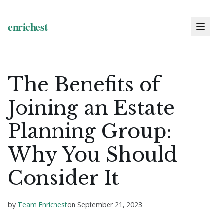
The Benefits of
Joining an Estate
Planning Group:
Why You Should
Consider It
by
Team Enrichest
on
September 21, 2023