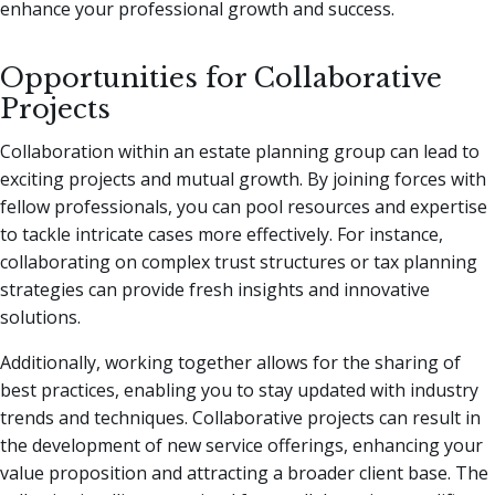
enhance your professional growth and success.
Opportunities for Collaborative
Projects
Collaboration within an estate planning group can lead to
exciting projects and mutual growth. By joining forces with
fellow professionals, you can pool resources and expertise
to tackle intricate cases more effectively. For instance,
collaborating on complex trust structures or tax planning
strategies can provide fresh insights and innovative
solutions.
Additionally, working together allows for the sharing of
best practices, enabling you to stay updated with industry
trends and techniques. Collaborative projects can result in
the development of new service offerings, enhancing your
value proposition and attracting a broader client base. The