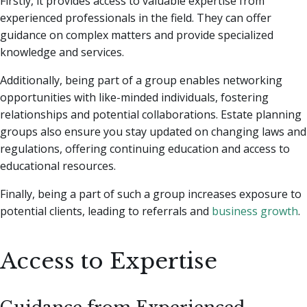
Firstly, it provides access to valuable expertise from
experienced professionals in the field. They can offer
guidance on complex matters and provide specialized
knowledge and services.
Additionally, being part of a group enables networking
opportunities with like-minded individuals, fostering
relationships and potential collaborations. Estate planning
groups also ensure you stay updated on changing laws and
regulations, offering continuing education and access to
educational resources.
Finally, being a part of such a group increases exposure to
potential clients, leading to referrals and
business growth
.
Access to Expertise