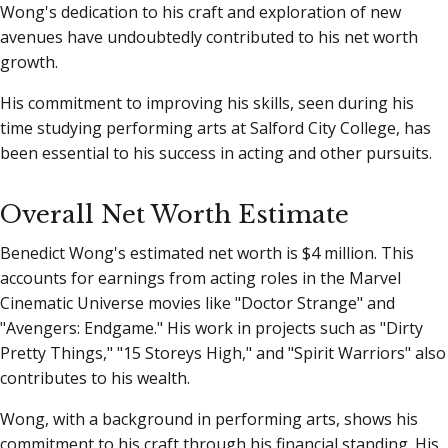
Wong's dedication to his craft and exploration of new
avenues have undoubtedly contributed to his net worth
growth.
His commitment to improving his skills, seen during his
time studying performing arts at Salford City College, has
been essential to his success in acting and other pursuits.
Overall Net Worth Estimate
Benedict Wong's estimated net worth is $4 million. This
accounts for earnings from acting roles in the Marvel
Cinematic Universe movies like "Doctor Strange" and
"Avengers: Endgame." His work in projects such as "Dirty
Pretty Things," "15 Storeys High," and "Spirit Warriors" also
contributes to his wealth.
Wong, with a background in performing arts, shows his
commitment to his craft through his financial standing. His