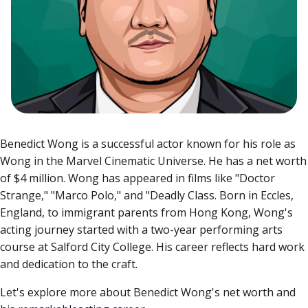
Benedict Wong is a successful actor known for his role as
Wong in the Marvel Cinematic Universe. He has a net worth
of $4 million. Wong has appeared in films like "Doctor
Strange," "Marco Polo," and "Deadly Class.
Born in Eccles,
England, to immigrant parents from Hong Kong, Wong's
acting journey started with a two-year performing arts
course at Salford City College. His career reflects hard work
and dedication to the craft.
Let's explore more about Benedict Wong's net worth and