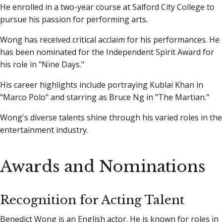
He enrolled in a two-year course at Salford City College to
pursue his passion for performing arts.
Wong has received critical acclaim for his performances. He
has been nominated for the Independent Spirit Award for
his role in "Nine Days."
His career highlights include portraying Kublai Khan in
"Marco Polo" and starring as Bruce Ng in "The Martian."
Wong's diverse talents shine through his varied roles in the
entertainment industry.
Awards and Nominations
Recognition for Acting Talent
Benedict Wong is an English actor. He is known for roles in