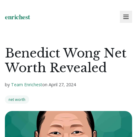
Benedict Wong Net
Worth Revealed
by
Team Enrichest
on
April 27, 2024
net worth