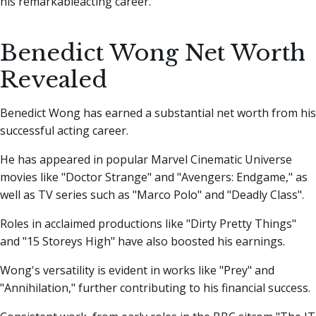
his remarkableacting career.
Benedict Wong Net Worth
Revealed
Benedict Wong has earned a substantial net worth from his
successful acting career.
He has appeared in popular Marvel Cinematic Universe
movies like "Doctor Strange" and "Avengers: Endgame," as
well as TV series such as "Marco Polo" and "Deadly Class".
Roles in acclaimed productions like "Dirty Pretty Things"
and "15 Storeys High" have also boosted his earnings.
Wong's versatility is evident in works like "Prey" and
"Annihilation," further contributing to his financial success.