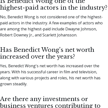
Is Benedict Wong one of the
highest-paid actors in the industry?
No, Benedict Wong is not considered one of the highest-
paid actors in the industry. A few examples of actors who
are among the highest-paid include Dwayne Johnson,
Robert Downey Jr., and Scarlett Johansson.
Has Benedict Wong's net worth
increased over the years?
Yes, Benedict Wong's net worth has increased over the
years. With his successful career in film and television,
along with various projects and roles, his net worth has
grown steadily.
Are there any investments or
business ventures contributing to