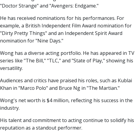
"Doctor Strange" and "Avengers: Endgame."
He has received nominations for his performances. For
example, a British Independent Film Award nomination for
"Dirty Pretty Things" and an Independent Spirit Award
nomination for "Nine Days."
Wong has a diverse acting portfolio. He has appeared in TV
series like "The Bill," "TLC," and "State of Play," showing his
versatility.
Audiences and critics have praised his roles, such as Kublai
Khan in "Marco Polo" and Bruce Ng in "The Martian."
Wong's net worth is $4 million, reflecting his success in the
industry.
His talent and commitment to acting continue to solidify his
reputation as a standout performer.