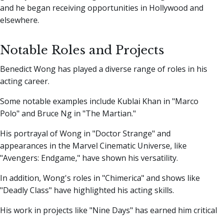
and he began receiving opportunities in Hollywood and
elsewhere.
Notable Roles and Projects
Benedict Wong has played a diverse range of roles in his
acting career.
Some notable examples include Kublai Khan in "Marco
Polo" and Bruce Ng in "The Martian."
His portrayal of Wong in "Doctor Strange" and
appearances in the Marvel Cinematic Universe, like
"Avengers: Endgame," have shown his versatility.
In addition, Wong's roles in "Chimerica" and shows like
"Deadly Class" have highlighted his acting skills.
His work in projects like "Nine Days" has earned him critical