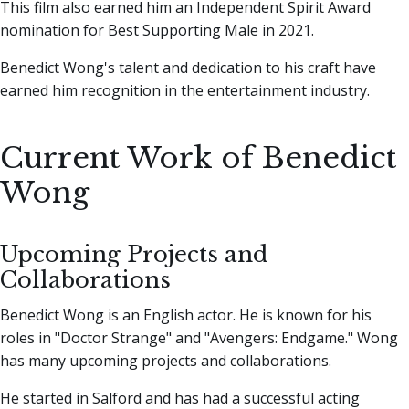
This film also earned him an Independent Spirit Award
nomination for Best Supporting Male in 2021.
Benedict Wong's talent and dedication to his craft have
earned him recognition in the entertainment industry.
Current Work of Benedict
Wong
Upcoming Projects and
Collaborations
Benedict Wong is an English actor. He is known for his
roles in "Doctor Strange" and "Avengers: Endgame." Wong
has many upcoming projects and collaborations.
He started in Salford and has had a successful acting