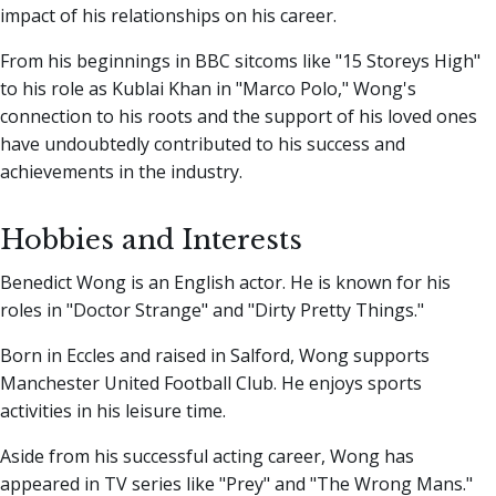
impact of his relationships on his career.
From his beginnings in BBC sitcoms like "15 Storeys High"
to his role as Kublai Khan in "Marco Polo," Wong's
connection to his roots and the support of his loved ones
have undoubtedly contributed to his success and
achievements in the industry.
Hobbies and Interests
Benedict Wong is an English actor. He is known for his
roles in "Doctor Strange" and "Dirty Pretty Things."
Born in Eccles and raised in Salford, Wong supports
Manchester United Football Club. He enjoys sports
activities in his leisure time.
Aside from his successful acting career, Wong has
appeared in TV series like "Prey" and "The Wrong Mans."