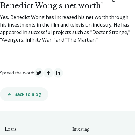
Benedict Wong's net worth?
Yes, Benedict Wong has increased his net worth through
his investments in the film and television industry. He has
appeared in successful projects such as "Doctor Strange,"
"Avengers: Infinity War," and "The Martian."
Spread the word:
Back to Blog
Loans
Investing