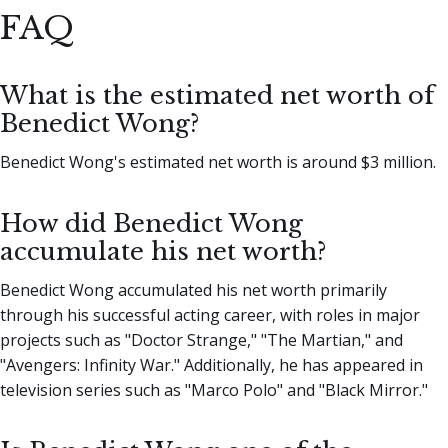
FAQ
What is the estimated net worth of
Benedict Wong?
Benedict Wong's estimated net worth is around $3 million.
How did Benedict Wong
accumulate his net worth?
Benedict Wong accumulated his net worth primarily
through his successful acting career, with roles in major
projects such as "Doctor Strange," "The Martian," and
"Avengers: Infinity War." Additionally, he has appeared in
television series such as "Marco Polo" and "Black Mirror."