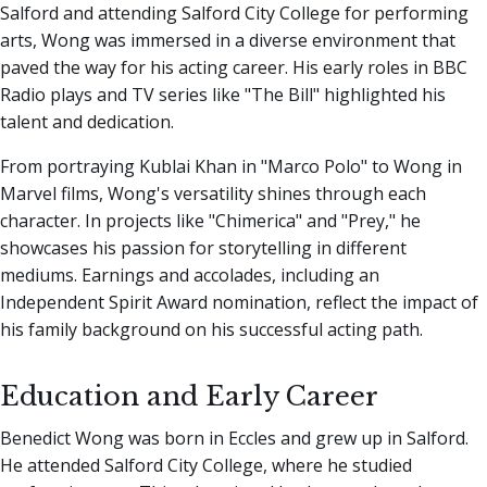
Salford and attending Salford City College for performing
arts, Wong was immersed in a diverse environment that
paved the way for his acting career. His early roles in BBC
Radio plays and TV series like "The Bill" highlighted his
talent and dedication.
From portraying Kublai Khan in "Marco Polo" to Wong in
Marvel films, Wong's versatility shines through each
character. In projects like "Chimerica" and "Prey," he
showcases his passion for storytelling in different
mediums. Earnings and accolades, including an
Independent Spirit Award nomination, reflect the impact of
his family background on his successful acting path.
Education and Early Career
Benedict Wong was born in Eccles and grew up in Salford.
He attended Salford City College, where he studied