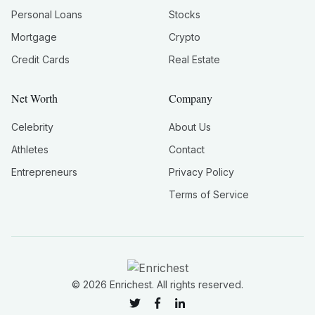
Personal Loans
Stocks
Mortgage
Crypto
Credit Cards
Real Estate
Net Worth
Company
Celebrity
About Us
Athletes
Contact
Entrepreneurs
Privacy Policy
Terms of Service
©
2026
Enrichest. All rights reserved.