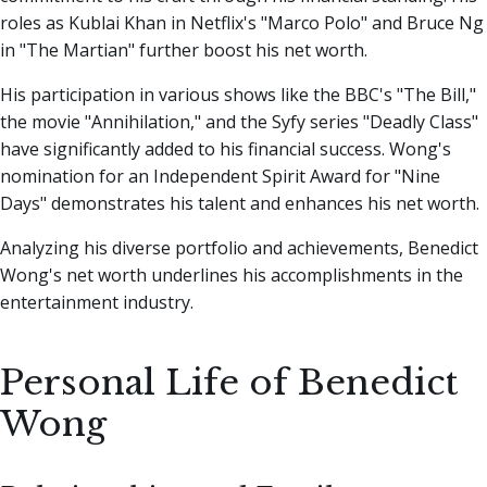
roles as Kublai Khan in Netflix's "Marco Polo" and Bruce Ng
in "The Martian" further boost his net worth.
His participation in various shows like the BBC's "The Bill,"
the movie "Annihilation," and the Syfy series "Deadly Class"
have significantly added to his financial success. Wong's
nomination for an Independent Spirit Award for "Nine
Days" demonstrates his talent and enhances his net worth.
Analyzing his diverse portfolio and achievements, Benedict
Wong's net worth underlines his accomplishments in the
entertainment industry.
Personal Life of Benedict
Wong