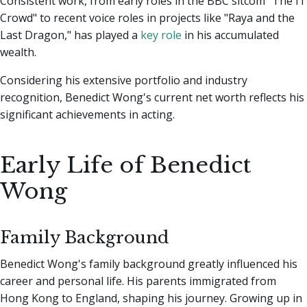
Consistent work, from early roles in the BBC sitcom "The IT
Crowd" to recent voice roles in projects like "Raya and the
Last Dragon," has played a
key role
in his accumulated
wealth.
Considering his extensive portfolio and industry
recognition, Benedict Wong's current net worth reflects his
significant achievements in acting.
Early Life of Benedict
Wong
Family Background
Benedict Wong's family background greatly influenced his
career and personal life. His parents immigrated from
Hong Kong to England, shaping his journey. Growing up in