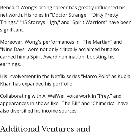
Benedict Wong's acting career has greatly influenced his
net worth. His roles in "Doctor Strange," "Dirty Pretty
Things," "15 Storeys High," and "Spirit Warriors" have been
significant.
Moreover, Wong's performances in "The Martian" and
"Nine Days" were not only critically acclaimed but also
earned him a Spirit Award nomination, boosting his
earnings.
His involvement in the Netflix series "Marco Polo" as Kublai
Khan has expanded his portfolio.
Collaborating with Ai WeiWei, voice work in "Prey," and
appearances in shows like "The Bill" and "Chimerica" have
also diversified his income sources.
Additional Ventures and