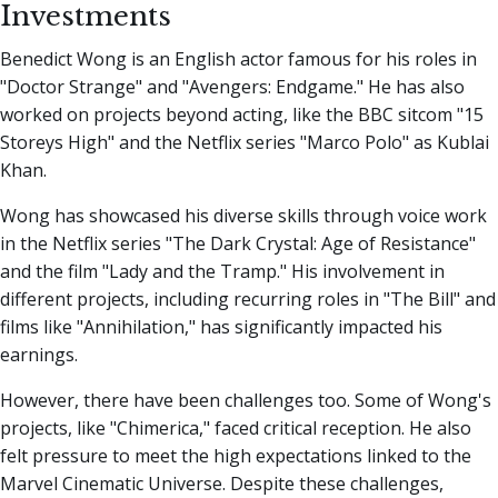
Investments
Benedict Wong is an English actor famous for his roles in
"Doctor Strange" and "Avengers: Endgame." He has also
worked on projects beyond acting, like the BBC sitcom "15
Storeys High" and the Netflix series "Marco Polo" as Kublai
Khan.
Wong has showcased his diverse skills through voice work
in the Netflix series "The Dark Crystal: Age of Resistance"
and the film "Lady and the Tramp." His involvement in
different projects, including recurring roles in "The Bill" and
films like "Annihilation," has significantly impacted his
earnings.
However, there have been challenges too. Some of Wong's
projects, like "Chimerica," faced critical reception. He also
felt pressure to meet the high expectations linked to the
Marvel Cinematic Universe. Despite these challenges,