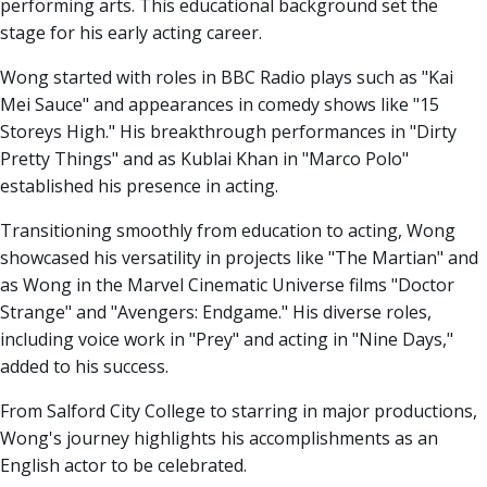
performing arts. This educational background set the
stage for his early acting career.
Wong started with roles in BBC Radio plays such as "Kai
Mei Sauce" and appearances in comedy shows like "15
Storeys High." His breakthrough performances in "Dirty
Pretty Things" and as Kublai Khan in "Marco Polo"
established his presence in acting.
Transitioning smoothly from education to acting, Wong
showcased his versatility in projects like "The Martian" and
as Wong in the Marvel Cinematic Universe films "Doctor
Strange" and "Avengers: Endgame." His diverse roles,
including voice work in "Prey" and acting in "Nine Days,"
added to his success.
From Salford City College to starring in major productions,
Wong's journey highlights his accomplishments as an
English actor to be celebrated.