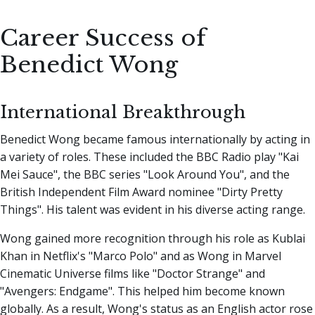
Career Success of
Benedict Wong
International Breakthrough
Benedict Wong became famous internationally by acting in
a variety of roles. These included the BBC Radio play "Kai
Mei Sauce", the BBC series "Look Around You", and the
British Independent Film Award nominee "Dirty Pretty
Things". His talent was evident in his diverse acting range.
Wong gained more recognition through his role as Kublai
Khan in Netflix's "Marco Polo" and as Wong in Marvel
Cinematic Universe films like "Doctor Strange" and
"Avengers: Endgame". This helped him become known
globally. As a result, Wong's status as an English actor rose