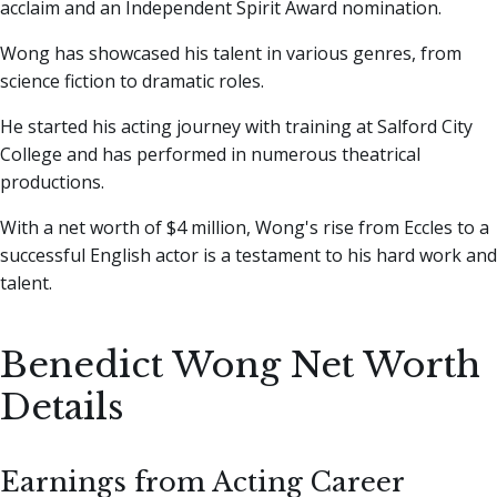
acclaim and an Independent Spirit Award nomination.
Wong has showcased his talent in various genres, from
science fiction to dramatic roles.
He started his acting journey with training at Salford City
College and has performed in numerous theatrical
productions.
With a net worth of $4 million, Wong's rise from Eccles to a
successful English actor is a testament to his hard work and
talent.
Benedict Wong Net Worth
Details
Earnings from Acting Career