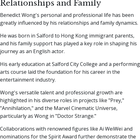
Relationships and Family
Benedict Wong's personal and professional life has been
greatly influenced by his relationships and family dynamics.
He was born in Salford to Hong Kong immigrant parents,
and his family support has played a key role in shaping his
journey as an English actor.
His early education at Salford City College and a performing
arts course laid the foundation for his career in the
entertainment industry.
Wong's versatile talent and professional growth are
highlighted in his diverse roles in projects like "Prey,"
"Annihilation," and the Marvel Cinematic Universe,
particularly as Wong in "Doctor Strange."
Collaborations with renowned figures like Ai WeiWei and
nominations for the Spirit Award further demonstrate the