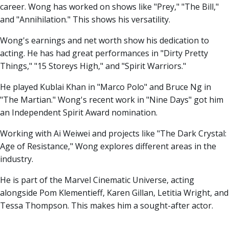
career. Wong has worked on shows like "Prey," "The Bill,"
and "Annihilation." This shows his versatility.
Wong's earnings and net worth show his dedication to
acting. He has had great performances in "Dirty Pretty
Things," "15 Storeys High," and "Spirit Warriors."
He played Kublai Khan in "Marco Polo" and Bruce Ng in
"The Martian." Wong's recent work in "Nine Days" got him
an Independent Spirit Award nomination.
Working with Ai Weiwei and projects like "The Dark Crystal:
Age of Resistance," Wong explores different areas in the
industry.
He is part of the Marvel Cinematic Universe, acting
alongside Pom Klementieff, Karen Gillan, Letitia Wright, and
Tessa Thompson. This makes him a sought-after actor.