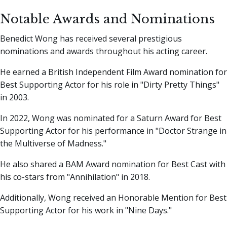
Notable Awards and Nominations
Benedict Wong has received several prestigious
nominations and awards throughout his acting career.
He earned a British Independent Film Award nomination for
Best Supporting Actor for his role in "Dirty Pretty Things"
in 2003.
In 2022, Wong was nominated for a Saturn Award for Best
Supporting Actor for his performance in "Doctor Strange in
the Multiverse of Madness."
He also shared a BAM Award nomination for Best Cast with
his co-stars from "Annihilation" in 2018.
Additionally, Wong received an Honorable Mention for Best
Supporting Actor for his work in "Nine Days."