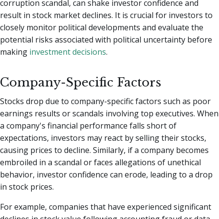
corruption scandal, can shake investor confidence and
result in stock market declines. It is crucial for investors to
closely monitor political developments and evaluate the
potential risks associated with political uncertainty before
making
investment decisions
.
Company-Specific Factors
Stocks drop due to company-specific factors such as poor
earnings results or scandals involving top executives. When
a company's financial performance falls short of
expectations, investors may react by selling their stocks,
causing prices to decline. Similarly, if a company becomes
embroiled in a scandal or faces allegations of unethical
behavior, investor confidence can erode, leading to a drop
in stock prices.
For example, companies that have experienced significant
declines in stock value following accounting fraud or data