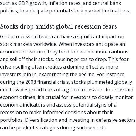
such as GDP growth, inflation rates, and central bank
policies, to anticipate potential stock market fluctuations.
Stocks drop amidst global recession fears
Global recession fears can have a significant impact on
stock markets worldwide. When investors anticipate an
economic downturn, they tend to become more cautious
and sell off their stocks, causing prices to drop. This fear-
driven selling often creates a domino effect as more
investors join in, exacerbating the decline. For instance,
during the 2008 financial crisis, stocks plummeted globally
due to widespread fears of a global recession. In uncertain
economic times, it's crucial for investors to closely monitor
economic indicators and assess potential signs of a
recession to make informed decisions about their
portfolios. Diversification and investing in defensive sectors
can be prudent strategies during such periods.