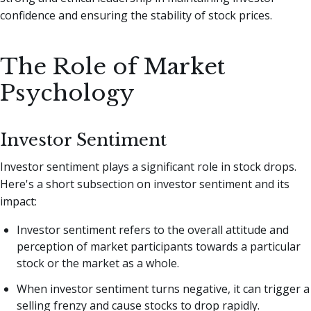
confidence and ensuring the stability of stock prices.
The Role of Market
Psychology
Investor Sentiment
Investor sentiment plays a significant role in stock drops.
Here's a short subsection on investor sentiment and its
impact:
Investor sentiment refers to the overall attitude and
perception of market participants towards a particular
stock or the market as a whole.
When investor sentiment turns negative, it can trigger a
selling frenzy and cause stocks to drop rapidly.