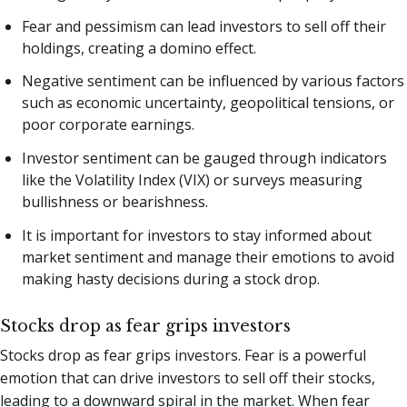
Fear and pessimism can lead investors to sell off their
holdings, creating a domino effect.
Negative sentiment can be influenced by various factors
such as economic uncertainty, geopolitical tensions, or
poor corporate earnings.
Investor sentiment can be gauged through indicators
like the Volatility Index (VIX) or surveys measuring
bullishness or bearishness.
It is important for investors to stay informed about
market sentiment and manage their emotions to avoid
making hasty decisions during a stock drop.
Stocks drop as fear grips investors
Stocks drop as fear grips investors. Fear is a powerful
emotion that can drive investors to sell off their stocks,
leading to a downward spiral in the market. When fear