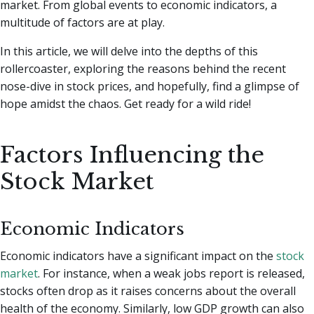
market. From global events to economic indicators, a
multitude of factors are at play.
In this article, we will delve into the depths of this
rollercoaster, exploring the reasons behind the recent
nose-dive in stock prices, and hopefully, find a glimpse of
hope amidst the chaos. Get ready for a wild ride!
Factors Influencing the
Stock Market
Economic Indicators
Economic indicators have a significant impact on the
stock
market
. For instance, when a weak jobs report is released,
stocks often drop as it raises concerns about the overall
health of the economy. Similarly, low GDP growth can also