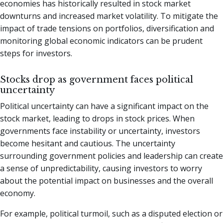
economies has historically resulted in stock market
downturns and increased market volatility. To mitigate the
impact of trade tensions on portfolios, diversification and
monitoring global economic indicators can be prudent
steps for investors.
Stocks drop as government faces political
uncertainty
Political uncertainty can have a significant impact on the
stock market, leading to drops in stock prices. When
governments face instability or uncertainty, investors
become hesitant and cautious. The uncertainty
surrounding government policies and leadership can create
a sense of unpredictability, causing investors to worry
about the potential impact on businesses and the overall
economy.
For example, political turmoil, such as a disputed election or