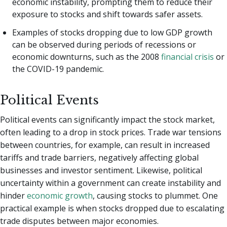
economic instability, prompting them to reduce their
exposure to stocks and shift towards safer assets.
Examples of stocks dropping due to low GDP growth
can be observed during periods of recessions or
economic downturns, such as the 2008
financial crisis
or
the COVID-19 pandemic.
Political Events
Political events can significantly impact the stock market,
often leading to a drop in stock prices. Trade war tensions
between countries, for example, can result in increased
tariffs and trade barriers, negatively affecting global
businesses and investor sentiment. Likewise, political
uncertainty within a government can create instability and
hinder
economic growth
, causing stocks to plummet. One
practical example is when stocks dropped due to escalating
trade disputes between major economies.