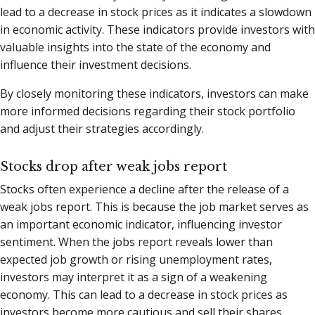
lead to a decrease in stock prices as it indicates a slowdown
in economic activity. These indicators provide investors with
valuable insights into the state of the economy and
influence their investment decisions.
By closely monitoring these indicators, investors can make
more informed decisions regarding their stock portfolio
and adjust their strategies accordingly.
Stocks drop after weak jobs report
Stocks often experience a decline after the release of a
weak jobs report. This is because the job market serves as
an important economic indicator, influencing investor
sentiment. When the jobs report reveals lower than
expected job growth or rising unemployment rates,
investors may interpret it as a sign of a weakening
economy. This can lead to a decrease in stock prices as
investors become more cautious and sell their shares.