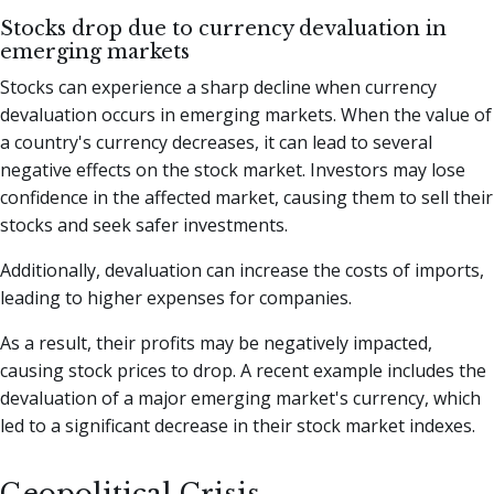
Stocks drop due to currency devaluation in
emerging markets
Stocks can experience a sharp decline when currency
devaluation occurs in emerging markets. When the value of
a country's currency decreases, it can lead to several
negative effects on the stock market. Investors may lose
confidence in the affected market, causing them to sell their
stocks and seek safer investments.
Additionally, devaluation can increase the costs of imports,
leading to higher expenses for companies.
As a result, their profits may be negatively impacted,
causing stock prices to drop. A recent example includes the
devaluation of a major emerging market's currency, which
led to a significant decrease in their stock market indexes.
Geopolitical Crisis