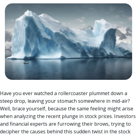
Have you ever watched a rollercoaster plummet down a
steep drop, leaving your stomach somewhere in mid-air?
Well, brace yourself, because the same feeling might arise
when analyzing the recent plunge in stock prices.
Investors
and financial experts are furrowing their brows, trying to
decipher the causes behind this sudden twist in the stock