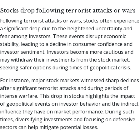
Stocks drop following terrorist attacks or wars
Following terrorist attacks or wars, stocks often experience
a significant drop due to the heightened uncertainty and
fear among investors. These events disrupt economic
stability, leading to a decline in consumer confidence and
investor sentiment. Investors become more cautious and
may withdraw their investments from the stock market,
seeking safer options during times of geopolitical crisis.
For instance, major stock markets witnessed sharp declines
after significant terrorist attacks and during periods of
intense warfare. This drop in stocks highlights the impact
of geopolitical events on investor behavior and the indirect
influence they have on market performance. During such
times, diversifying investments and focusing on defensive
sectors can help mitigate potential losses.