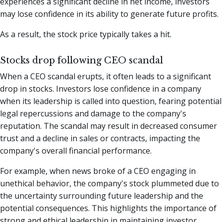
experiences a significant decline in net income, investors
may lose confidence in its ability to generate future profits.
As a result, the stock price typically takes a hit.
Stocks drop following CEO scandal
When a CEO scandal erupts, it often leads to a significant
drop in stocks. Investors lose confidence in a company
when its leadership is called into question, fearing potential
legal repercussions and damage to the company's
reputation. The scandal may result in decreased consumer
trust and a decline in sales or contracts, impacting the
company's overall financial performance.
For example, when news broke of a CEO engaging in
unethical behavior, the company's stock plummeted due to
the uncertainty surrounding future leadership and the
potential consequences. This highlights the importance of
strong and ethical leadership in maintaining investor