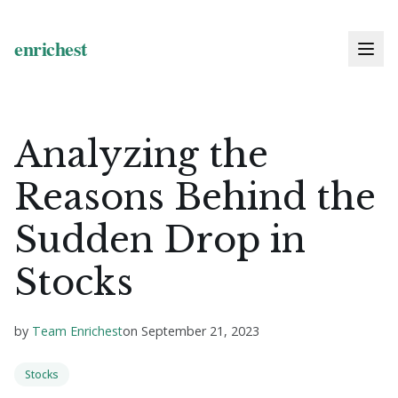
Analyzing the
Reasons Behind the
Sudden Drop in
Stocks
by
Team Enrichest
on
September 21, 2023
Stocks