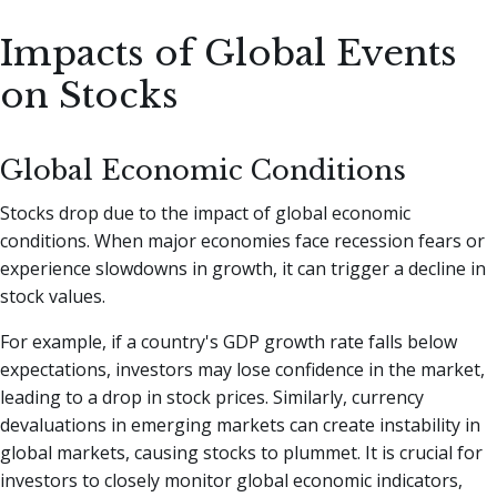
Impacts of Global Events
on Stocks
Global Economic Conditions
Stocks drop due to the impact of global economic
conditions. When major economies face recession fears or
experience slowdowns in growth, it can trigger a decline in
stock values.
For example, if a country's GDP growth rate falls below
expectations, investors may lose confidence in the market,
leading to a drop in stock prices. Similarly, currency
devaluations in emerging markets can create instability in
global markets, causing stocks to plummet. It is crucial for
investors to closely monitor global economic indicators,