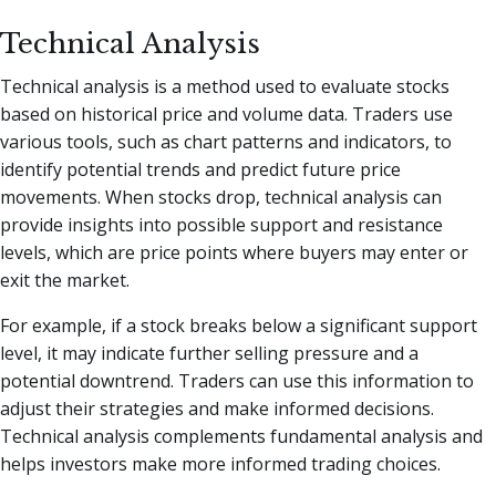
Technical Analysis
Technical analysis is a method used to evaluate stocks
based on historical price and volume data. Traders use
various tools, such as chart patterns and indicators, to
identify potential trends and predict future price
movements. When stocks drop, technical analysis can
provide insights into possible support and resistance
levels, which are price points where buyers may enter or
exit the market.
For example, if a stock breaks below a significant support
level, it may indicate further selling pressure and a
potential downtrend. Traders can use this information to
adjust their strategies and make informed decisions.
Technical analysis complements fundamental analysis and
helps investors make more informed trading choices.