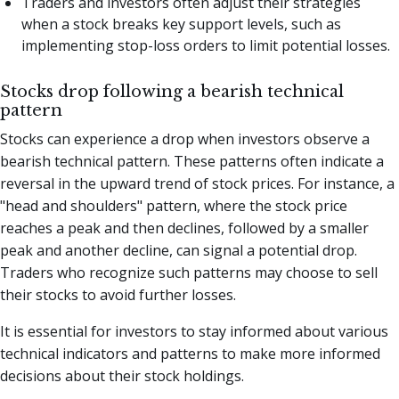
Traders and investors often adjust their strategies
when a stock breaks key support levels, such as
implementing stop-loss orders to limit potential losses.
Stocks drop following a bearish technical
pattern
Stocks can experience a drop when investors observe a
bearish technical pattern. These patterns often indicate a
reversal in the upward trend of stock prices. For instance, a
"head and shoulders" pattern, where the stock price
reaches a peak and then declines, followed by a smaller
peak and another decline, can signal a potential drop.
Traders who recognize such patterns may choose to sell
their stocks to avoid further losses.
It is essential for investors to stay informed about various
technical indicators and patterns to make more informed
decisions about their stock holdings.