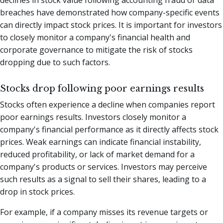
breaches have demonstrated how company-specific events
can directly impact stock prices. It is important for investors
to closely monitor a company's financial health and
corporate governance to mitigate the risk of stocks
dropping due to such factors.
Stocks drop following poor earnings results
Stocks often experience a decline when companies report
poor earnings results. Investors closely monitor a
company's financial performance as it directly affects stock
prices. Weak earnings can indicate financial instability,
reduced profitability, or lack of market demand for a
company's products or services. Investors may perceive
such results as a signal to sell their shares, leading to a
drop in stock prices.
For example, if a company misses its revenue targets or