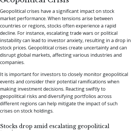
Geopolitical crises have a significant impact on stock
market performance. When tensions arise between
countries or regions, stocks often experience a rapid
decline. For instance, escalating trade wars or political
instability can lead to investor anxiety, resulting in a drop in
stock prices. Geopolitical crises create uncertainty and can
disrupt global markets, affecting various industries and
companies.
It is important for investors to closely monitor geopolitical
events and consider their potential ramifications when
making investment decisions. Reacting swiftly to
geopolitical risks and diversifying portfolios across
different regions can help mitigate the impact of such
crises on stock holdings.
Stocks drop amid escalating geopolitical