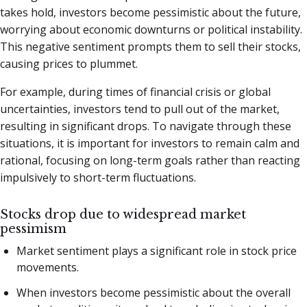
takes hold, investors become pessimistic about the future,
worrying about economic downturns or political instability.
This negative sentiment prompts them to sell their stocks,
causing prices to plummet.
For example, during times of financial crisis or global
uncertainties, investors tend to pull out of the market,
resulting in significant drops. To navigate through these
situations, it is important for investors to remain calm and
rational, focusing on long-term goals rather than reacting
impulsively to short-term fluctuations.
Stocks drop due to widespread market
pessimism
Market sentiment plays a significant role in stock price
movements.
When investors become pessimistic about the overall