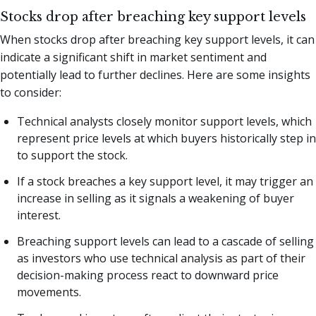
Stocks drop after breaching key support levels
When stocks drop after breaching key support levels, it can
indicate a significant shift in market sentiment and
potentially lead to further declines. Here are some insights
to consider:
Technical analysts closely monitor support levels, which
represent price levels at which buyers historically step in
to support the stock.
If a stock breaches a key support level, it may trigger an
increase in selling as it signals a weakening of buyer
interest.
Breaching support levels can lead to a cascade of selling
as investors who use technical analysis as part of their
decision-making process react to downward price
movements.