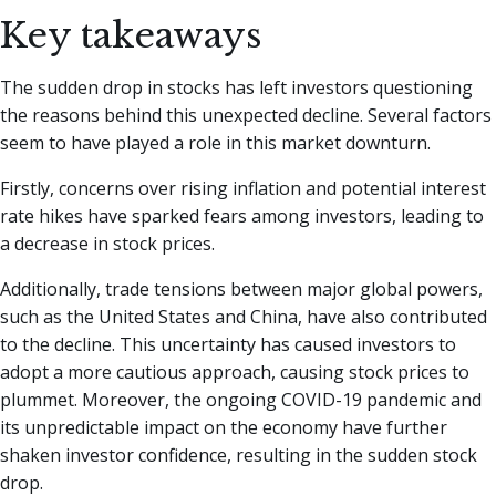
Key takeaways
The sudden drop in stocks has left investors questioning
the reasons behind this unexpected decline. Several factors
seem to have played a role in this market downturn.
Firstly, concerns over rising inflation and potential interest
rate hikes have sparked fears among investors, leading to
a decrease in stock prices.
Additionally, trade tensions between major global powers,
such as the United States and China, have also contributed
to the decline. This uncertainty has caused investors to
adopt a more cautious approach, causing stock prices to
plummet. Moreover, the ongoing COVID-19 pandemic and
its unpredictable impact on the economy have further
shaken investor confidence, resulting in the sudden stock
drop.