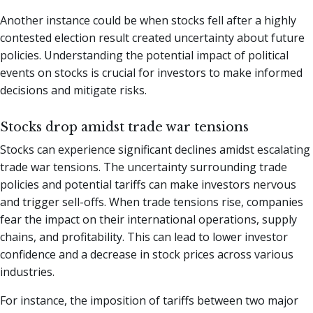
Another instance could be when stocks fell after a highly
contested election result created uncertainty about future
policies. Understanding the potential impact of political
events on stocks is crucial for investors to make informed
decisions and mitigate risks.
Stocks drop amidst trade war tensions
Stocks can experience significant declines amidst escalating
trade war tensions. The uncertainty surrounding trade
policies and potential tariffs can make investors nervous
and trigger sell-offs. When trade tensions rise, companies
fear the impact on their international operations, supply
chains, and profitability. This can lead to lower investor
confidence and a decrease in stock prices across various
industries.
For instance, the imposition of tariffs between two major