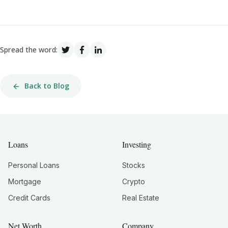
Spread the word:
Back to Blog
Loans
Investing
Personal Loans
Stocks
Mortgage
Crypto
Credit Cards
Real Estate
Net Worth
Company