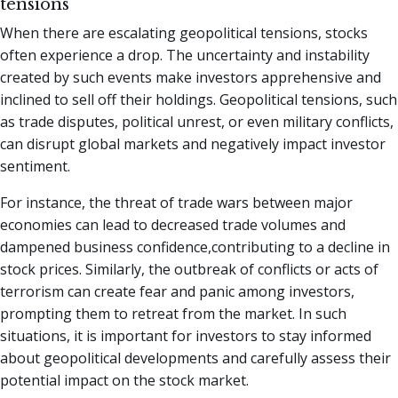
tensions
When there are escalating geopolitical tensions, stocks
often experience a drop. The uncertainty and instability
created by such events make investors apprehensive and
inclined to sell off their holdings. Geopolitical tensions, such
as trade disputes, political unrest, or even military conflicts,
can disrupt global markets and negatively impact investor
sentiment.
For instance, the threat of trade wars between major
economies can lead to decreased trade volumes and
dampened business confidence,contributing to a decline in
stock prices. Similarly, the outbreak of conflicts or acts of
terrorism can create fear and panic among investors,
prompting them to retreat from the market. In such
situations, it is important for investors to stay informed
about geopolitical developments and carefully assess their
potential impact on the stock market.