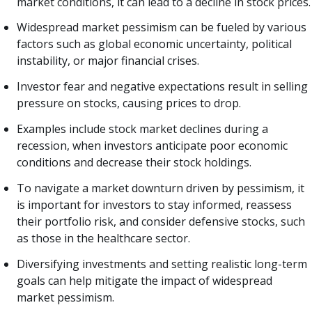
market conditions, it can lead to a decline in stock prices.
Widespread market pessimism can be fueled by various
factors such as global economic uncertainty, political
instability, or major financial crises.
Investor fear and negative expectations result in selling
pressure on stocks, causing prices to drop.
Examples include stock market declines during a
recession, when investors anticipate poor economic
conditions and decrease their stock holdings.
To navigate a market downturn driven by pessimism, it
is important for investors to stay informed, reassess
their portfolio risk, and consider defensive stocks, such
as those in the healthcare sector.
Diversifying investments and setting realistic long-term
goals can help mitigate the impact of widespread
market pessimism.