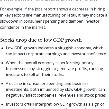
For example, if the jobs report shows a decrease in hiring
in key sectors like manufacturing or retail, it may indicate a
slowdown in consumer spending and dampen investor
confidence in the market.
Stocks drop due to low GDP growth
Low GDP growth indicates a sluggish economy, which
can impact corporate earnings and investor confidence.
When the overall economy is performing poorly,
businesses may struggle to generate profits, causing
investors to sell off their stocks.
A decline in consumer spending and business
investments, both influenced by slow GDP growth, can
negatively affect companies' revenues and stock prices.
Investors often interpret low GDP growth as a sign of